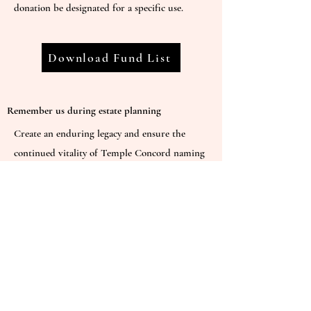
donation be designated for a specific use.
Download Fund List
Remember us during estate planning
Create an enduring legacy and ensure the
continued vitality of Temple Concord naming
the temple as a beneficiary of your estate.
Contact our Fundraising Chair