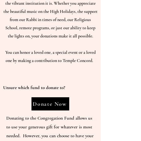
the vibrant institution it is. Whether you appreciate
the beautiful music on the High Holidays, the support
from our Rabbi in times of need, our Religious
School, remote programs, or just our ability to keep
the lights on, your donations make it all possible.
You can honor a loved one, a special event or a loved
one by making a contribution to Temple Concord.
Unsure which fund to donate to?
Donate Now
Donating to the Congregation Fund allows us
to use your generous gift for whatever is most
needed. However, you can choose to have your