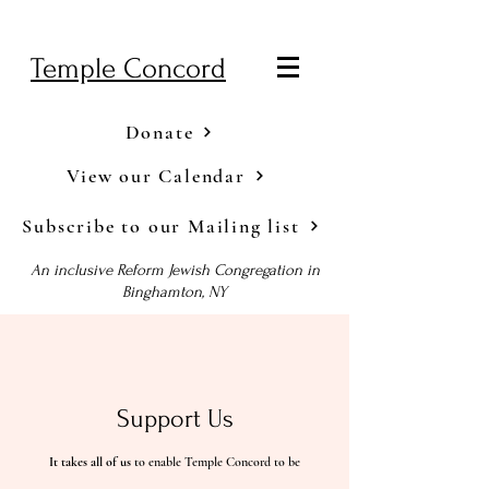
Temple Concord
Donate
View our Calendar
Subscribe to our Mailing list
An inclusive Reform Jewish Congregation in
Binghamton, NY
Support Us
It takes all of us
to enable Temple Concord to be