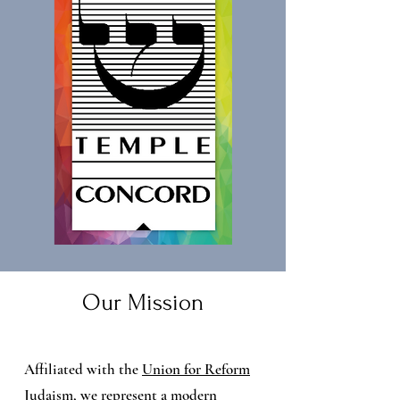
Our Mission
Affiliated with the
Union for Reform
Judaism
, we represent a modern