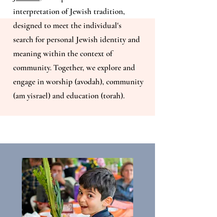
interpretation of Jewish tradition,
designed to meet the individual's
search for personal Jewish identity and
meaning within the context of
community. Together, we explore and
engage in worship (avodah), community
(am yisrael) and education (torah).