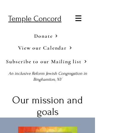
Temple Concord
Donate
View our Calendar
Subscribe to our Mailing list
An inclusive Reform Jewish Congregation in
Binghamton, NY
Our mission and
goals