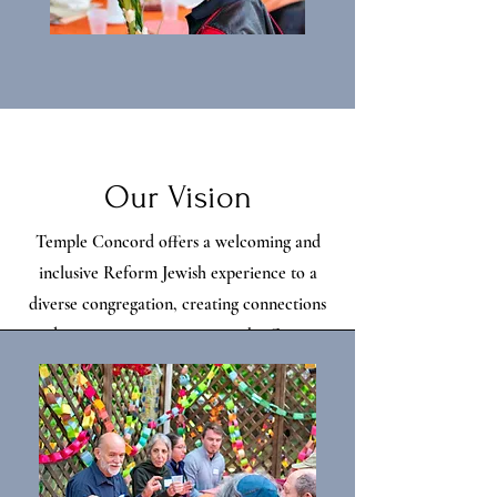
Our Vision
Temple Concord offers a welcoming and
inclusive Reform Jewish experience to a
diverse congregation, creating connections
and increasing engagement in the Greater
Binghamton community.