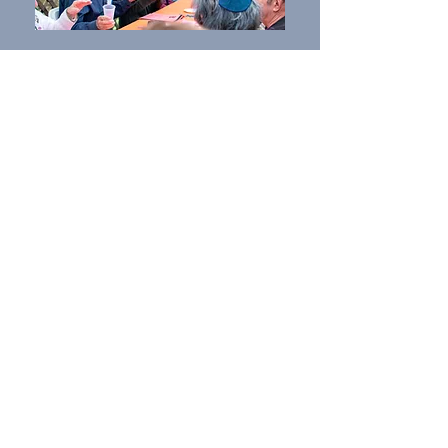
What We Do
We pride ourselves on our inspiring worship
experiences, lifelong study opportunities,
and the fullness of our religious and cultural
offerings. We motivate people of diverse
backgrounds to participate in, deepen, and
enjoy their engagement in Jewish life, while
creating a more inclusive Jewish community.