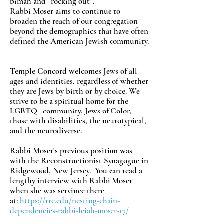
bimah and “rocking out”.
Rabbi Moser aims to continue to
broaden the reach of our congregation
beyond the demographics that have often
defined the American Jewish community.
Temple Concord welcomes Jews of all
ages and identities, regardless of whether
they are Jews by birth or by choice. We
strive to be a spiritual home for the
LGBTQ+ community, Jews of Color,
those with disabilities, the neurotypical,
and the neurodiverse.
Rabbi Moser's previous position was
with the Reconstructionist Synagogue in
Ridgewood, New Jersey. You can read a
lengthy interview with Rabbi Moser
when she was servince there
at:
https://rrc.edu/nesting-chain-
dependencies-rabbi-leiah-moser-17/