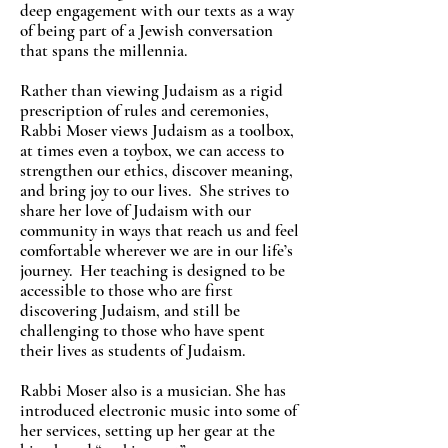
deep engagement with our texts as a way
of being part of a Jewish conversation
that spans the millennia.
Rather than viewing Judaism as a rigid
prescription of rules and ceremonies,
Rabbi Moser views Judaism as a toolbox,
at times even a toybox, we can access to
strengthen our ethics, discover meaning,
and bring joy to our lives. She strives to
share her love of Judaism with our
community in ways that reach us and feel
comfortable wherever we are in our life’s
journey. Her teaching is designed to be
accessible to those who are first
discovering Judaism, and still be
challenging to those who have spent
their lives as students of Judaism.
Rabbi Moser also is a musician. She has
introduced electronic music into some of
her services, setting up her gear at the