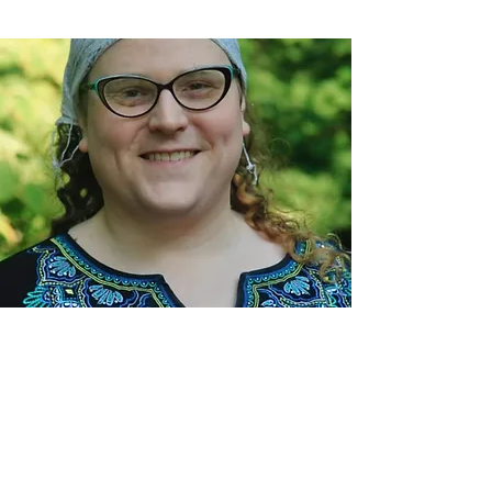
Rabbi Moser is available to meet with
congregants and the larger community. She
and Temple Concord welcome those who