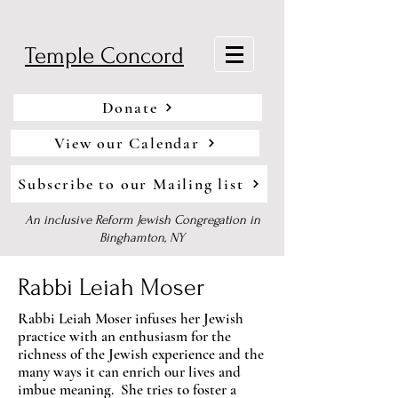
Temple Concord
Donate
View our Calendar
Subscribe to our Mailing list
An inclusive Reform Jewish Congregation in
Binghamton, NY
Rabbi Leiah Moser
Rabbi Leiah Moser infuses her Jewish
practice with an enthusiasm for the
richness of the Jewish experience and the
many ways it can enrich our lives and
imbue meaning. She tries to foster a