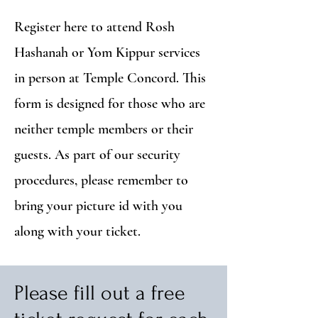
Register here to attend Rosh
Hashanah or Yom Kippur services
in person at Temple Concord. This
form is designed for those who are
neither temple members or their
guests. As part of our security
procedures, please remember to
bring your picture id with you
along with your ticket.
Please fill out a free