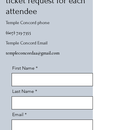
ticket request for each
attendee
Temple Concord phone
(607) 723-7355
Temple Concord Email
templeconcordaa@gmail.com
First Name
Last Name
Email