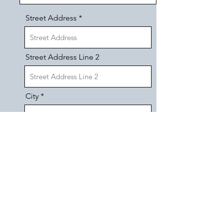
Street Address
Street Address Line 2
City
Region/State/Province
Postal / Zip code
Phone